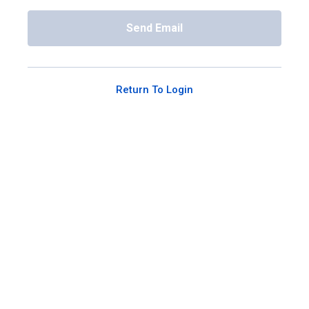
Send Email
Return To Login