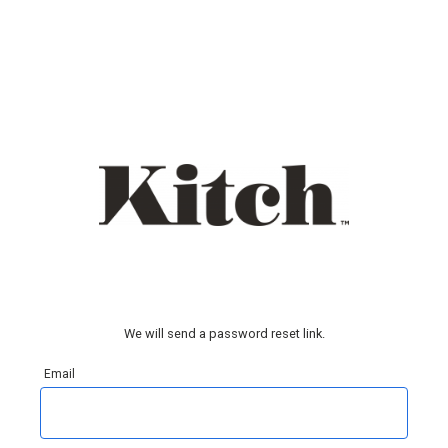
We will send a password reset link.
Email