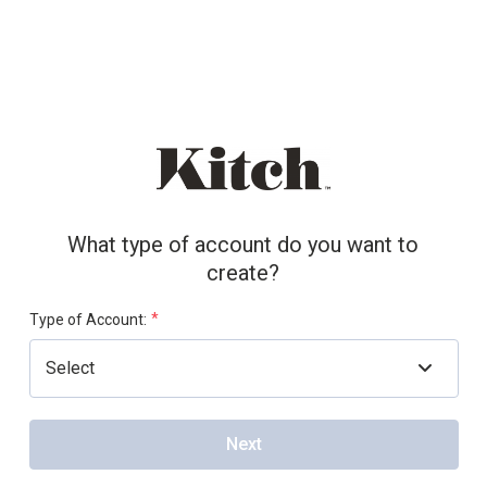
What type of account do you want to
create?
*
Type of Account:
Next